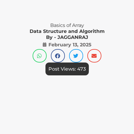
Basics of Array
Data Structure and Algorithm
By - JAGGANRAJ
February 13, 2025
Post Views:
473