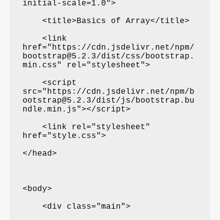
initial-scale=1.0">

    <title>Basics of Array</title>

    <link 
href="https://cdn.jsdelivr.net/npm/
bootstrap@5.2.3/dist/css/bootstrap.
min.css" rel="stylesheet">

    <script 
src="https://cdn.jsdelivr.net/npm/b
ootstrap@5.2.3/dist/js/bootstrap.bu
ndle.min.js"></script>

    <link rel="stylesheet" 
href="style.css">

</head>

<body>

    <div class="main">
