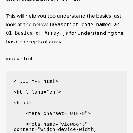
This will help you too understand the basics just
look at the below
Javascript code named as
01_Basics_of_Array.js
for understanding the
basic concepts of array.
index.html
<!DOCTYPE html>

<html lang="en">

<head>

    <meta charset="UTF-8">

    <meta name="viewport" 
content="width=device-width, 