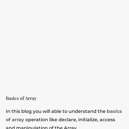
Basics of Array
In this blog you will able to understand the
basics
of array
operation like declare, initialize, access
and manipulation of the Array.