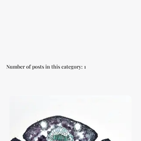
Number of posts in this category: 1