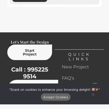
Let's Start the Design
Start
Project
QUICK
LINKS
New Project
Call : 995225
9514
FAQ’s
Book
Contact
"Snack on cookies to enhance your browsing delight!
Ping on Whatsapp
"
Appointment
Accept Cookies
Terms &
Services