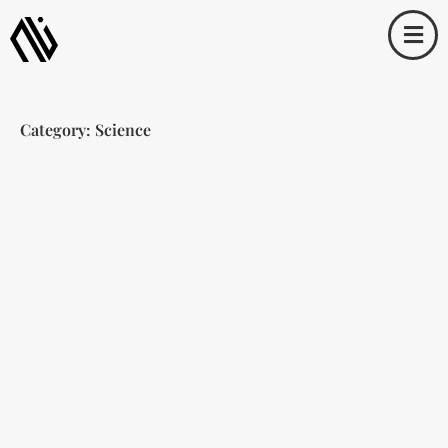
Skip
to
content
Category: Science