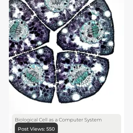
Biological Cell as a Computer System
Post Views:
550