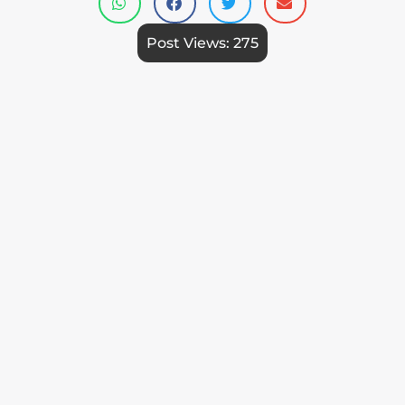
Post Views:
275