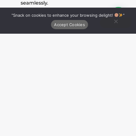
seamlessly.
Responsive Design
: They ensure that
"Snack on cookies to enhance your browsing delight!
Ping on Whatsapp
"
websites are responsive, adapting to
Accept Cookies
different devices and screen sizes.
Skill Set
:
Proficiency in programming languages
(e.g., JavaScript, Python, PHP).
Knowledge of web frameworks (e.g., React,
Django, Ruby on Rails).
Database management skills.
Problem-solving and debugging abilities.
Strong coding and scripting skills.
Tools and Courses
: