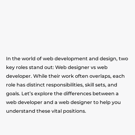
In the world of web development and design, two
key roles stand out: Web designer vs web
developer. While their work often overlaps, each
role has distinct responsibilities, skill sets, and
goals. Let’s explore the differences between a
web developer and a web designer to help you
understand these vital positions.