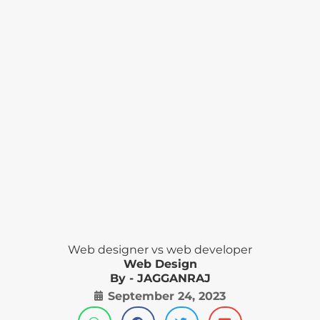
Web designer vs web developer
Web Design
By - JAGGANRAJ
September 24, 2023