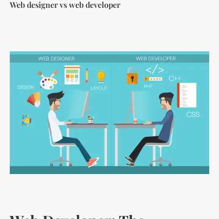
Web designer vs web developer