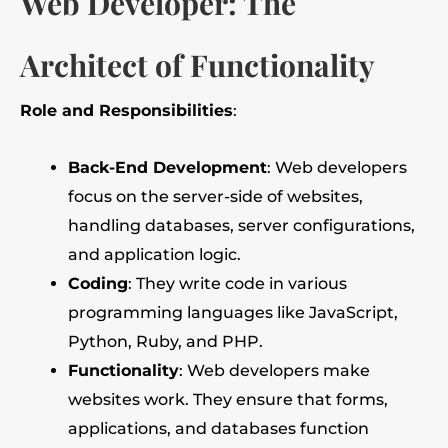
Web Developer: The
Architect of Functionality
Role and Responsibilities
:
Back-End Development
: Web developers
focus on the server-side of websites,
handling databases, server configurations,
and application logic.
Coding
: They write code in various
programming languages like JavaScript,
Python, Ruby, and PHP.
Functionality
: Web developers make
websites work. They ensure that forms,
applications, and databases function